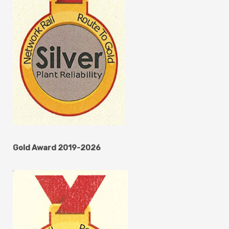
Gold Award 2019-2026