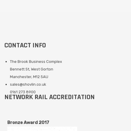
CONTACT INFO
The Brook Business Complex
Bennett St, West Gorton
Manchester, M12 5AU
sales@shovlin.co.uk
0161 273 8900
NETWORK RAIL ACCREDITATION
Bronze Award 2017