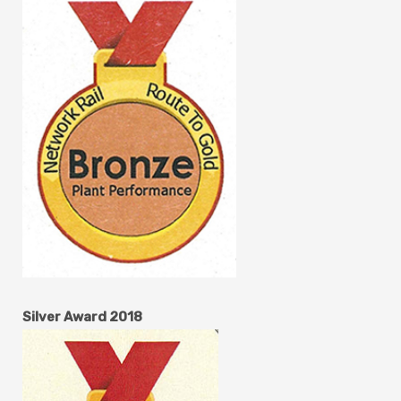
Silver Award 2018