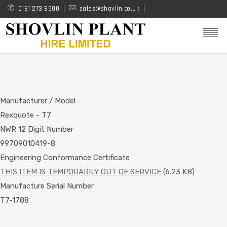
Skip
0161 273 8900
sales@shovlin.co.uk
to
main
content
Manufacturer / Model
Rexquote - T7
NWR 12 Digit Number
99709010419-8
Engineering Conformance Certificate
THIS ITEM IS TEMPORARILY OUT OF SERVICE
(6.23 KB)
Manufacture Serial Number
T7-1788