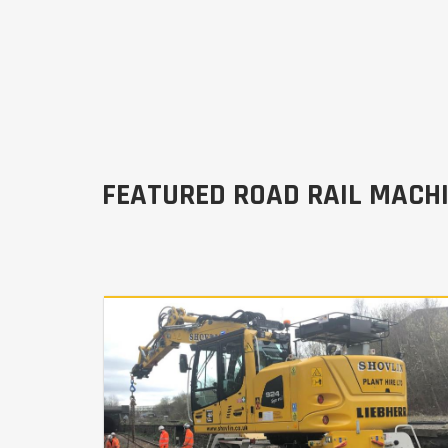
FEATURED ROAD RAIL MACH