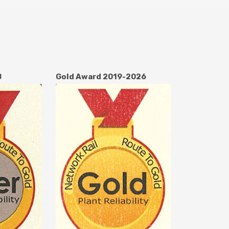
8
Gold Award 2019-2026