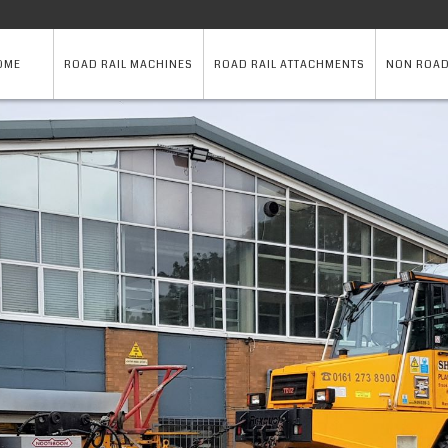
OME
ROAD RAIL MACHINES
ROAD RAIL ATTACHMENTS
NON ROAD