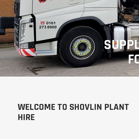
SUPPL
F
WELCOME TO SHOVLIN PLANT
HIRE