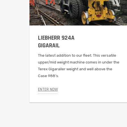
LIEBHERR 924A
GIGARAIL
The latest addition to our fleet. This versatile
upper/mid weight machine comes in under the
Terex Gigarailer weight and well above the
Case 988’s.
ENTER NOW