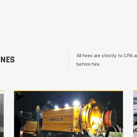
All hires are strictly to CPA
INES
before hire.