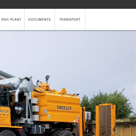
 RAIL PLANT
DOCUMENTS
TRANSPORT