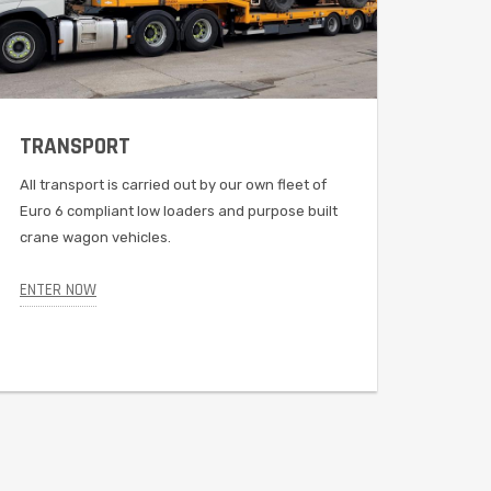
TRANSPORT
EVO
All transport is carried out by our own fleet of
A grea
Euro 6 compliant low loaders and purpose built
capaci
crane wagon vehicles.
travel
an adj
ENTER NOW
ENTER