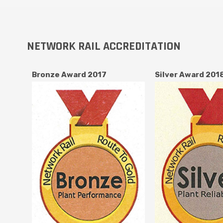
NETWORK RAIL ACCREDITATION
Bronze Award 2017
Silver Award 201