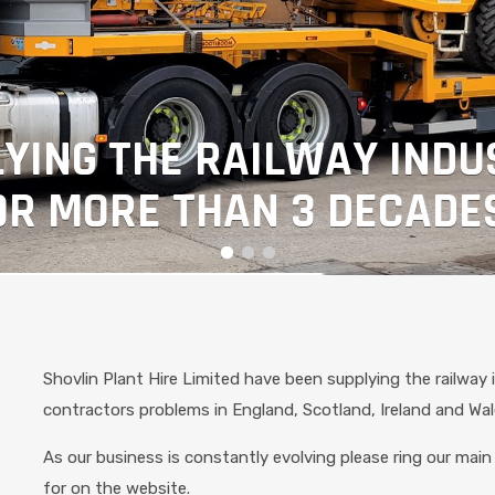
YING THE RAILWAY INDU
OR MORE THAN 3 DECADE
Shovlin Plant Hire Limited have been supplying the railway 
contractors problems in England, Scotland, Ireland and Wa
As our business is constantly evolving please ring our main 
for on the website.