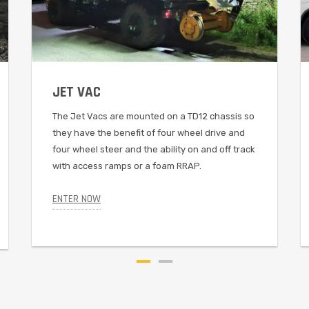
JET VAC
The Jet Vacs are mounted on a TD12 chassis so
they have the benefit of four wheel drive and
four wheel steer and the ability on and off track
with access ramps or a foam RRAP.
ENTER NOW