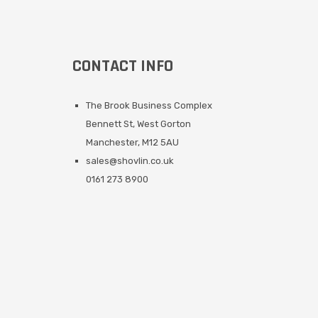
CONTACT INFO
The Brook Business Complex
Bennett St, West Gorton
Manchester, M12 5AU
sales@shovlin.co.uk
0161 273 8900