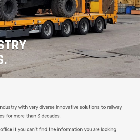
STRY
S.
industry with very diverse innovative solutions to railway
les for more than 3 decades.
office if you can't find the information you are looking