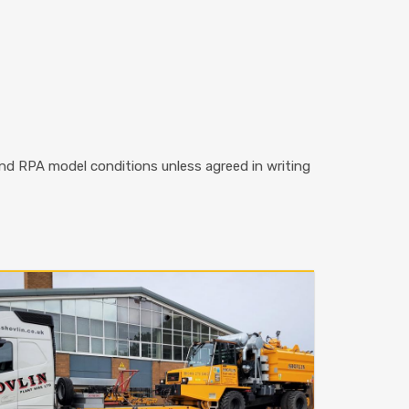
 and RPA model conditions unless agreed in writing