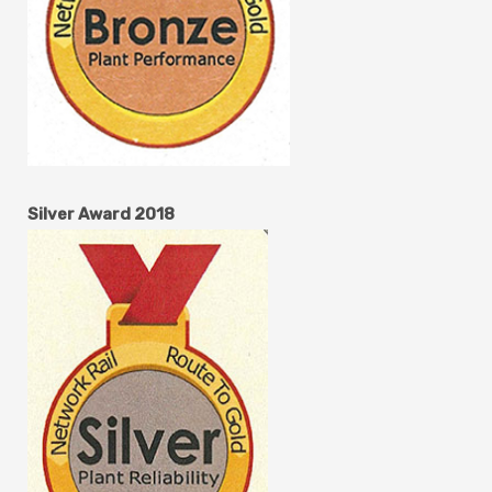
Silver Award 2018