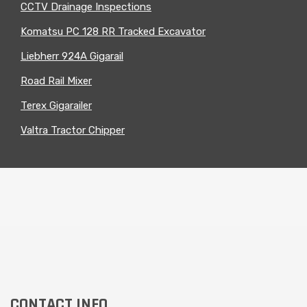
CCTV Drainage Inspections
Komatsu PC 128 RR Tracked Excavator
Liebherr 924A Gigarail
Road Rail Mixer
Terex Gigarailer
Valtra Tractor Chipper
CONTACT INFO