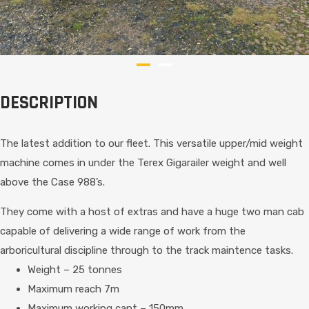
DESCRIPTION
The latest addition to our fleet. This versatile upper/mid weight
machine comes in under the Terex Gigarailer weight and well
above the Case 988’s.
They come with a host of extras and have a huge two man cab
capable of delivering a wide range of work from the
arboricultural discipline through to the track maintence tasks.
Weight – 25 tonnes
Maximum reach 7m
Maximum working cant – 150mm