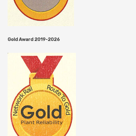
Gold Award 2019-2026