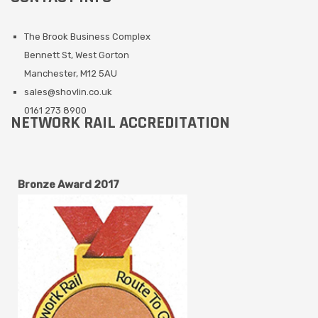
The Brook Business Complex
Bennett St, West Gorton
Manchester, M12 5AU
sales@shovlin.co.uk
0161 273 8900
NETWORK RAIL ACCREDITATION
Bronze Award 2017