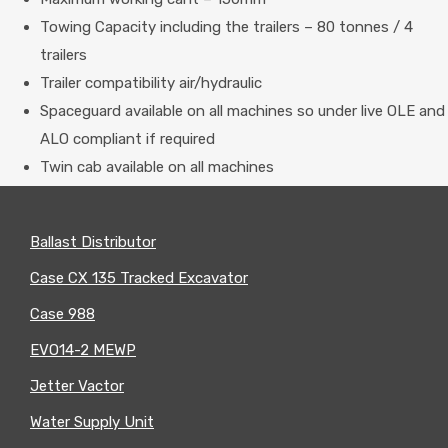
Towing Capacity including the trailers – 80 tonnes / 4
trailers
Trailer compatibility air/hydraulic
Spaceguard available on all machines so under live OLE and
ALO compliant if required
Twin cab available on all machines
ROAD
Ballast Distributor
RAIL
Case CX 135 Tracked Excavator
MACHINES
Case 988
EVO14-2 MEWP
Jetter Vactor
Water Supply Unit