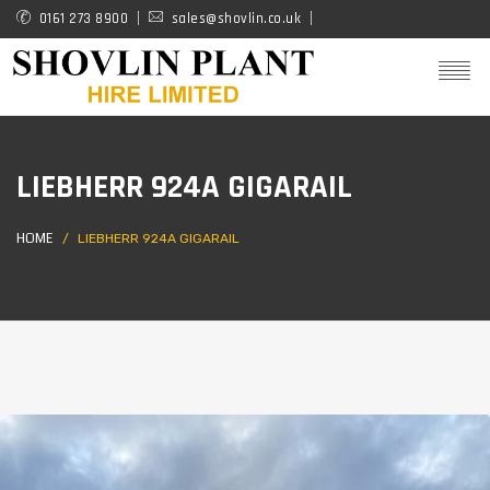
Skip
0161 273 8900
sales@shovlin.co.uk
to
main
content
LIEBHERR 924A GIGARAIL
HOME
LIEBHERR 924A GIGARAIL