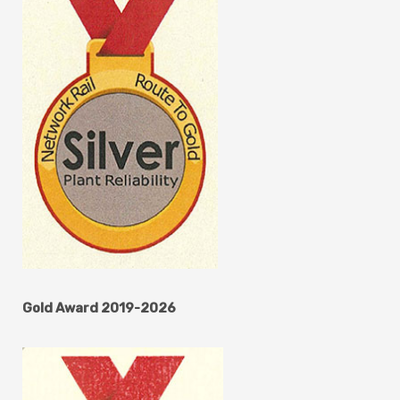
Gold Award 2019-2026