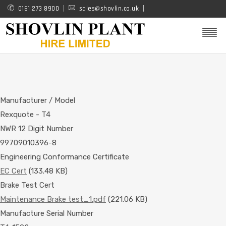
Skip
0161 273 8900
sales@shovlin.co.uk
to
main
content
Manufacturer / Model
Rexquote - T4
NWR 12 Digit Number
99709010396-8
Engineering Conformance Certificate
EC Cert
(133.48 KB)
Brake Test Cert
Maintenance Brake test_1.pdf
(221.06 KB)
Manufacture Serial Number