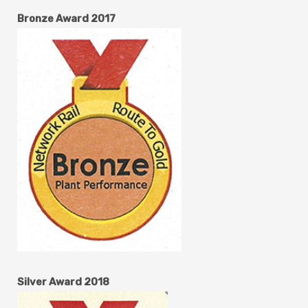
Bronze Award 2017
Silver Award 2018