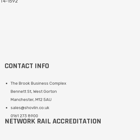
T4-1592
CONTACT INFO
The Brook Business Complex
Bennett St, West Gorton
Manchester, M12 5AU
sales@shovlin.co.uk
0161 273 8900
NETWORK RAIL ACCREDITATION