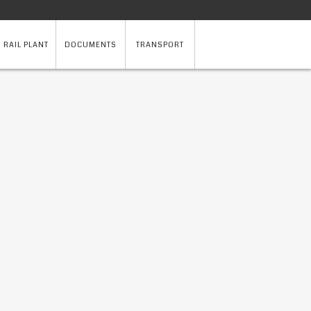
 RAIL PLANT
DOCUMENTS
TRANSPORT