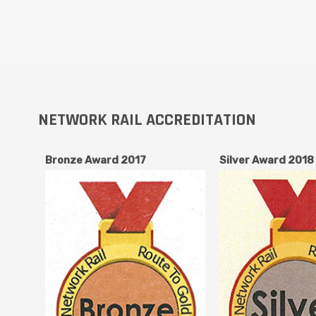
NETWORK RAIL ACCREDITATION
Bronze Award 2017
Silver Award 2018