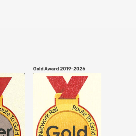
Gold Award 2019-2026