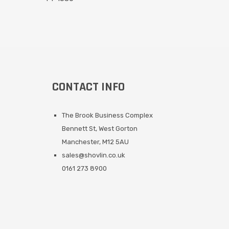
CONTACT INFO
The Brook Business Complex
Bennett St, West Gorton
Manchester, M12 5AU
sales@shovlin.co.uk
0161 273 8900