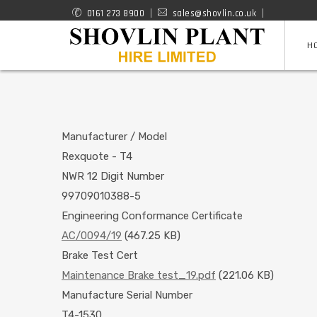
Skip
0161 273 8900
sales@shovlin.co.uk
ROAD
to
H
RAIL
main
content
MACHINES
Manufacturer / Model
Rexquote - T4
NWR 12 Digit Number
99709010388-5
Engineering Conformance Certificate
AC/0094/19
(467.25 KB)
Brake Test Cert
Maintenance Brake test_19.pdf
(221.06 KB)
Manufacture Serial Number
T4-1530