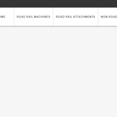
OME
ROAD RAIL MACHINES
ROAD RAIL ATTACHMENTS
NON ROAD