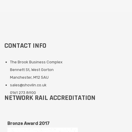
CONTACT INFO
The Brook Business Complex
Bennett St, West Gorton
Manchester, M12 5AU
sales@shovlin.co.uk
0161 273 8900
NETWORK RAIL ACCREDITATION
Bronze Award 2017