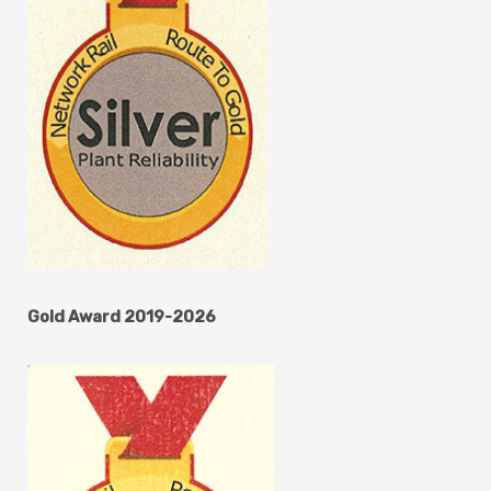
Gold Award 2019-2026