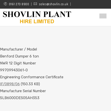
Skip
0161 273 8900
sales@shovlin.co.uk
to
main
content
Manufacturer / Model
Benford Dumper 6 ton
NWR 12 Digit Number
99709943061-0
Engineering Conformance Certificate
IF/0898/06
(150.33 KB)
Manufacture Serial Number
SLB6000DES05AH353