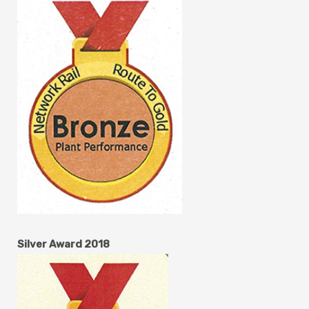
Silver Award 2018