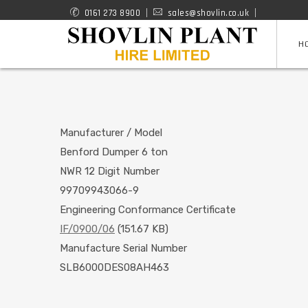
Skip
0161 273 8900
sales@shovlin.co.uk
ROAD
to
H
RAIL
main
content
MACHINES
Manufacturer / Model
Benford Dumper 6 ton
NWR 12 Digit Number
99709943066-9
Engineering Conformance Certificate
IF/0900/06
(151.67 KB)
Manufacture Serial Number
SLB6000DES08AH463