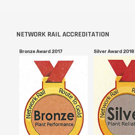
NETWORK RAIL ACCREDITATION
Bronze Award 2017
Silver Award 2018