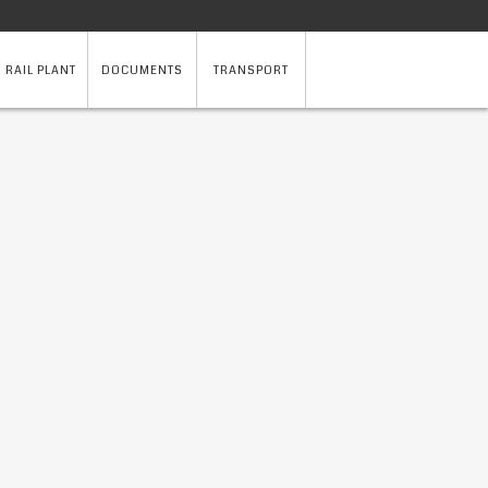
 RAIL PLANT
DOCUMENTS
TRANSPORT