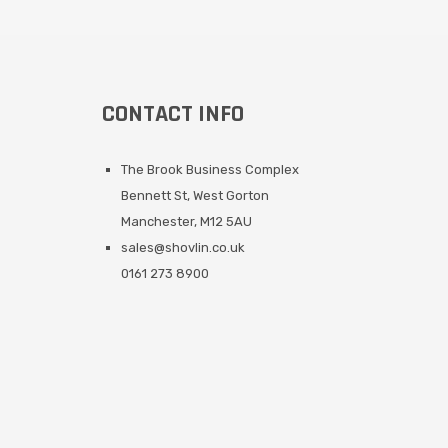
CONTACT INFO
The Brook Business Complex
Bennett St, West Gorton
Manchester, M12 5AU
sales@shovlin.co.uk
0161 273 8900