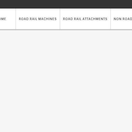
OME
ROAD RAIL MACHINES
ROAD RAIL ATTACHMENTS
NON ROAD