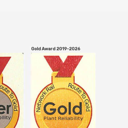
Gold Award 2019-2026