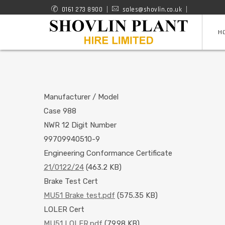
Skip
0161 273 8900
sales@shovlin.co.uk
ROAD
to
H
RAIL
main
content
MACHINES
Manufacturer / Model
Case 988
NWR 12 Digit Number
99709940510-9
Engineering Conformance Certificate
21/0122/24
(463.2 KB)
Brake Test Cert
MU51 Brake test.pdf
(575.35 KB)
LOLER Cert
MU51 LOLER.pdf
(79.98 KB)