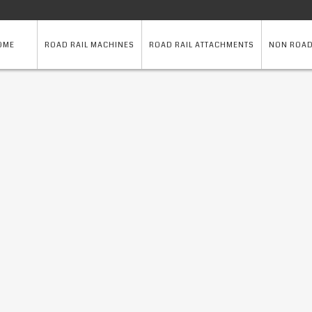
OME
ROAD RAIL MACHINES
ROAD RAIL ATTACHMENTS
NON ROAD