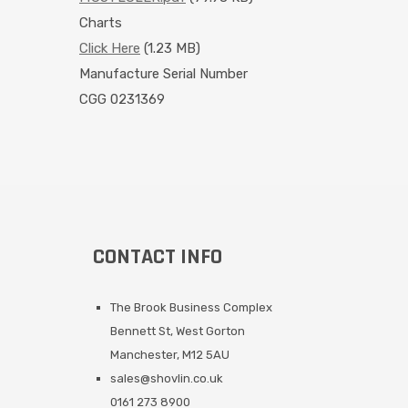
Charts
Click Here
(1.23 MB)
Manufacture Serial Number
CGG 0231369
CONTACT INFO
The Brook Business Complex
Bennett St, West Gorton
Manchester, M12 5AU
sales@shovlin.co.uk
0161 273 8900