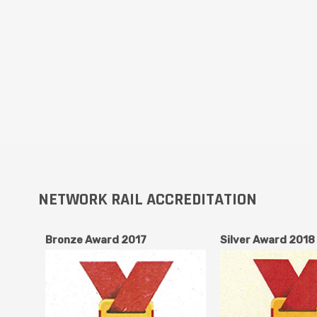
NETWORK RAIL ACCREDITATION
Bronze Award 2017
Silver Award 2018