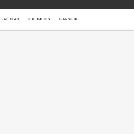
 RAIL PLANT
DOCUMENTS
TRANSPORT