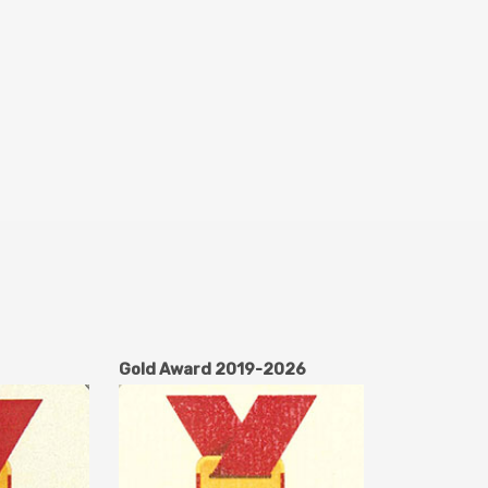
Gold Award 2019-2026