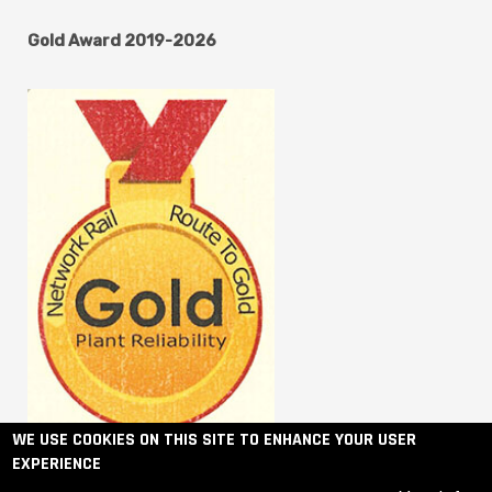
Gold Award 2019-2026
WE USE COOKIES ON THIS SITE TO ENHANCE YOUR USER
EXPERIENCE