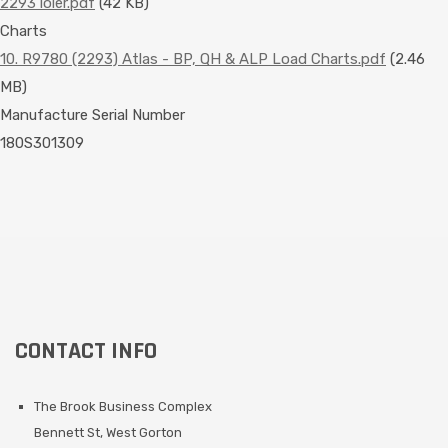
2293 loler.pdf
(42 KB)
Charts
10. R9780 (2293) Atlas - BP, QH & ALP Load Charts.pdf
(2.46
MB)
Manufacture Serial Number
180S301309
CONTACT INFO
The Brook Business Complex
Bennett St, West Gorton