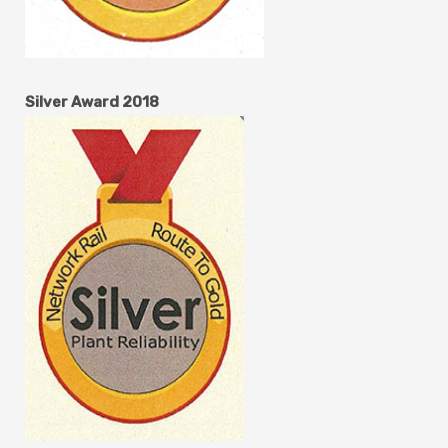
Silver Award 2018