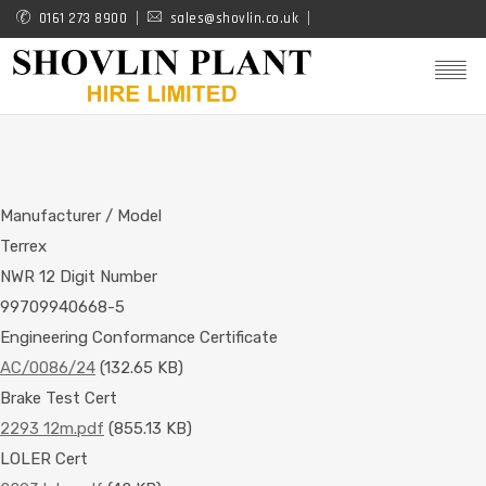
Skip
0161 273 8900
sales@shovlin.co.uk
to
main
content
Manufacturer / Model
Terrex
NWR 12 Digit Number
99709940668-5
Engineering Conformance Certificate
AC/0086/24
(132.65 KB)
Brake Test Cert
2293 12m.pdf
(855.13 KB)
LOLER Cert