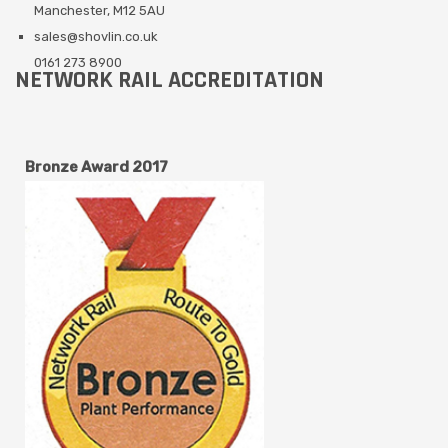
Manchester, M12 5AU
sales@shovlin.co.uk
0161 273 8900
NETWORK RAIL ACCREDITATION
Bronze Award 2017