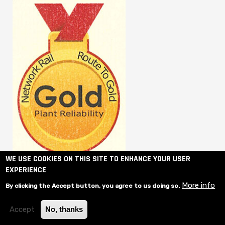
WE USE COOKIES ON THIS SITE TO ENHANCE YOUR USER
EXPERIENCE
More info
By clicking the Accept button, you agree to us doing so.
Accept
No, thanks
© 2020 Shovlin Plant Hire- Website designed by
Contact Media