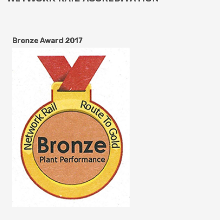
Bronze Award 2017