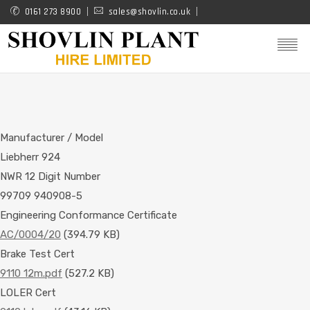
Skip
0161 273 8900
sales@shovlin.co.uk
to
main
content
Manufacturer / Model
Liebherr 924
NWR 12 Digit Number
99709 940908-5
Engineering Conformance Certificate
AC/0004/20
(394.79 KB)
Brake Test Cert
9110 12m.pdf
(527.2 KB)
LOLER Cert