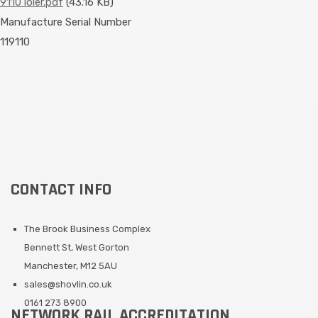
9110 loler.pdf
(43.16 KB)
Manufacture Serial Number
119110
CONTACT INFO
The Brook Business Complex
Bennett St, West Gorton
Manchester, M12 5AU
sales@shovlin.co.uk
0161 273 8900
NETWORK RAIL ACCREDITATION