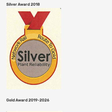
Silver Award 2018
Gold Award 2019-2026