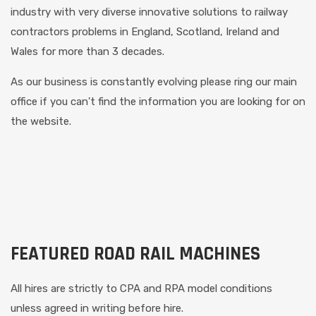
industry with very diverse innovative solutions to railway
contractors problems in England, Scotland, Ireland and
Wales for more than 3 decades.
As our business is constantly evolving please ring our main
office if you can't find the information you are looking for on
the website.
FEATURED ROAD RAIL MACHINES
All hires are strictly to CPA and RPA model conditions
unless agreed in writing before hire.