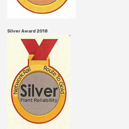
Silver Award 2018