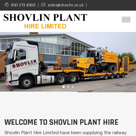
Skip
0161 273 8900
sales@shovlin.co.uk
to
main
content
WELCOME TO SHOVLIN PLANT HIRE
Shovlin Plant Hire Limited have been supplying the railway