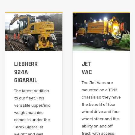
LIEBHERR
JET
924A
VAC
GIGARAIL
The Jet Vacs are
mounted on a TD12
The latest addition
chassis so they have
to our fleet. This
the benefit of four
versatile upper/mid
wheel drive and four
weight machine
wheel steer and the
comes in under the
ability on and off
Terex Gigarailer
track with access
weight and well