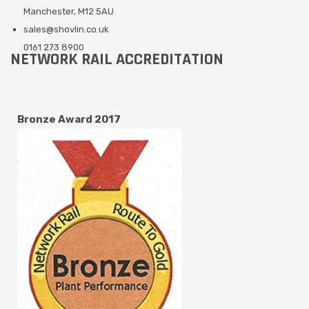
Manchester, M12 5AU
sales@shovlin.co.uk
0161 273 8900
NETWORK RAIL ACCREDITATION
Bronze Award 2017