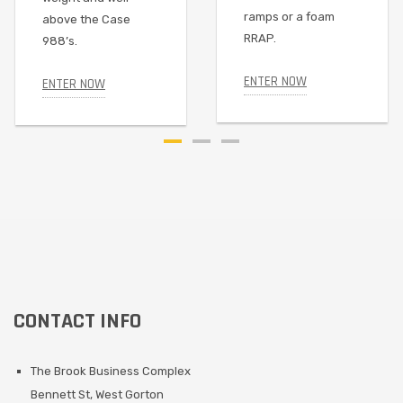
ramps or a foam
above the Case
RRAP.
988’s.
ENTER NOW
ENTER NOW
CONTACT INFO
The Brook Business Complex
Bennett St, West Gorton