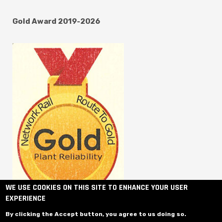
Gold Award 2019-2026
WE USE COOKIES ON THIS SITE TO ENHANCE YOUR USER
EXPERIENCE
By clicking the Accept button, you agree to us doing so.